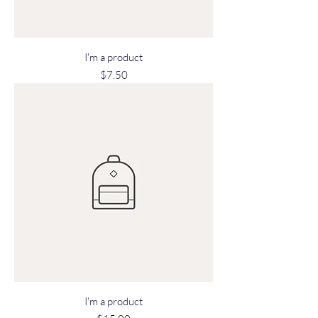
I'm a product
Price
$7.50
I'm a product