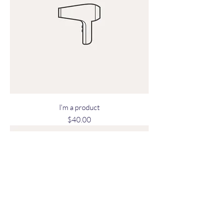
I'm a product
Price
$40.00