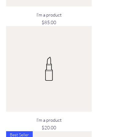
I'm a product
Price
$85.00
I'm a product
Price
$20.00
Best Seller