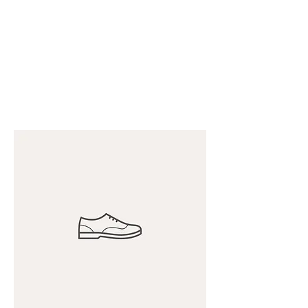
Diversified Marine
Group