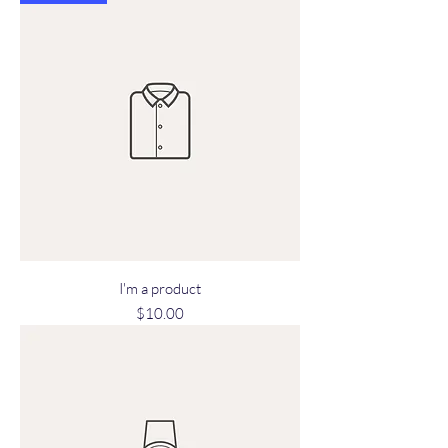
I'm a product
Price
$10.00