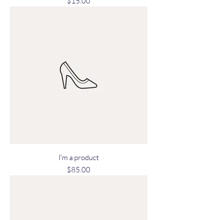
Price
$15.00
I'm a product
Price
$85.00