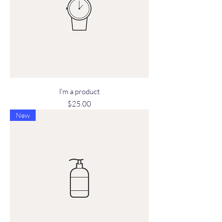
I'm a product
Price
$25.00
New